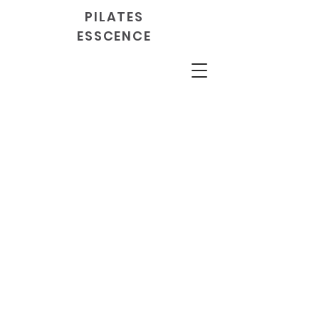
PILATES
ESSCENCE